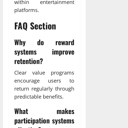
within entertainment
platforms.
FAQ Section
Why do reward
systems improve
retention?
Clear value programs
encourage users to
return regularly through
predictable benefits.
What makes
participation systems