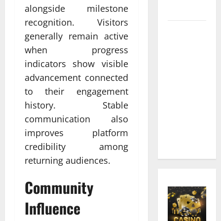
alongside milestone
Today
recognition. Visitors
Minimum
generally remain active
Deposit
when progress
Options
indicators show visible
Make
advancement connected
Online
to their engagement
Casino
history. Stable
Access
More
communication also
Budget-
improves platform
Friendly
credibility among
returning audiences.
Community
Influence