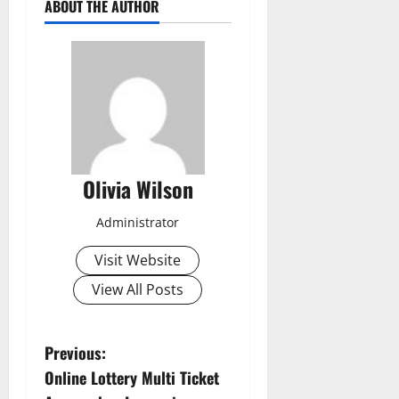
ABOUT THE AUTHOR
Olivia Wilson
Administrator
Visit Website
View All Posts
P
Previous:
Online Lottery Multi Ticket
o