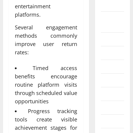
2021
entertainment
platforms.
August
2021
Several engagement
methods commonly
July 2021
improve user return
rates:
June 2021
May 2021
Timed access
benefits encourage
April 2021
routine platform visits
through scheduled value
July 2020
opportunities
May 2020
Progress tracking
tools create visible
April 2019
achievement stages for