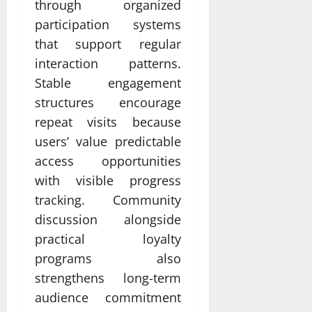
through organized
participation systems
that support regular
interaction patterns.
Stable engagement
structures encourage
repeat visits because
users’ value predictable
access opportunities
with visible progress
tracking. Community
discussion alongside
practical loyalty
programs also
strengthens long-term
audience commitment