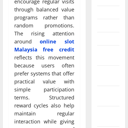
encourage regular visits
through balanced value
May 2025
programs rather than
random promotions.
April 2025
The rising attention
March 2025
around
online slot
Malaysia free credit
February
reflects this movement
2025
because users often
January
prefer systems that offer
2025
practical value with
simple participation
December
terms. Structured
2024
reward cycles also help
November
maintain regular
2024
interaction while giving