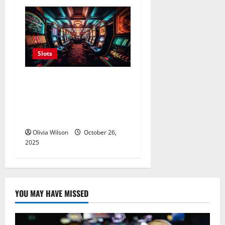
Slots
Exploring Seamless
Gameplay Across Devices in
Mobile-Friendly Online
Pokies
Olivia Wilson
October 26,
2025
YOU MAY HAVE MISSED