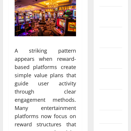
December
2025
November
2025
A striking pattern
October
appears when reward-
2025
based platforms create
simple value plans that
September
2025
guide user activity
through clear
August
engagement methods.
2025
Many entertainment
platforms now focus on
July 2025
reward structures that
June 2025