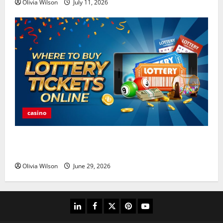
Olivia Wilson
July 11, 2026
casino
Why Digital Lottery Networks Are The Best Choice
Today
Olivia Wilson
June 29, 2026
linkedin
facebook
twitter
pinterest
youtube