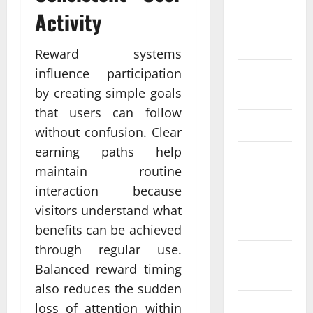
Activity
November
2022
Reward systems
influence participation
August
by creating simple goals
2022
that users can follow
July 2022
without confusion. Clear
earning paths help
February
maintain routine
2022
interaction because
January
visitors understand what
2022
benefits can be achieved
through regular use.
December
Balanced reward timing
2021
also reduces the sudden
September
loss of attention within