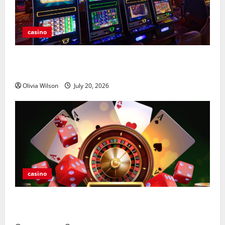
casino
Enjoy Rewarding Digital Entertainment with Popular
Games and Consistent Promotions
Olivia Wilson
July 20, 2026
casino
Australian Entertainment Trends Blending Casino
Play, and Sports Picks