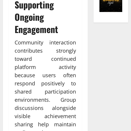
Supporting
Ongoing
Engagement
Community interaction
contributes strongly
toward continued
platform activity
because users often
respond positively to
shared participation
environments. Group
discussions alongside
visible achievement
sharing help maintain