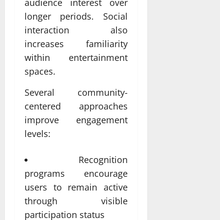
audience interest over
longer periods. Social
interaction also
increases familiarity
within entertainment
spaces.
Several community-
centered approaches
improve engagement
levels:
Recognition
programs encourage
users to remain active
through visible
participation status