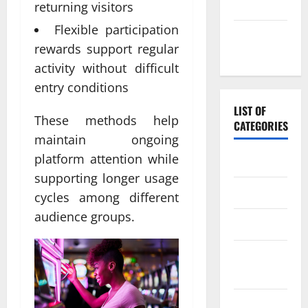
March 2019
returning visitors
Flexible participation
January
rewards support regular
2019
activity without difficult
entry conditions
LIST OF
These methods help
CATEGORIES
maintain ongoing
platform attention while
Betting
supporting longer usage
casino
cycles among different
audience groups.
Lottery
Poker
online
Slots