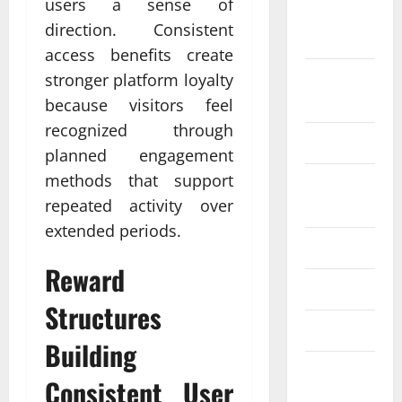
users a sense of
October
direction. Consistent
2024
access benefits create
September
stronger platform loyalty
2024
because visitors feel
recognized through
June 2024
planned engagement
methods that support
August
repeated activity over
2023
extended periods.
July 2023
Reward
May 2023
Structures
March 2023
Building
February
Consistent User
2023