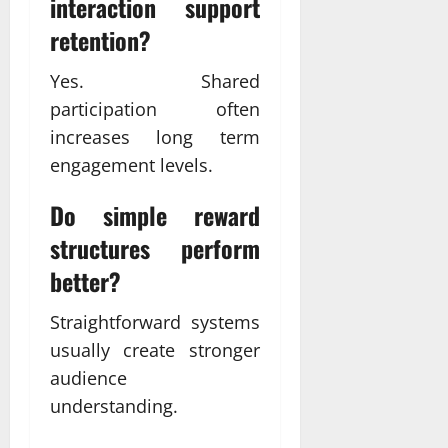
interaction support
retention?
Yes. Shared
participation often
increases long term
engagement levels.
Do simple reward
structures perform
better?
Straightforward systems
usually create stronger
audience
understanding.