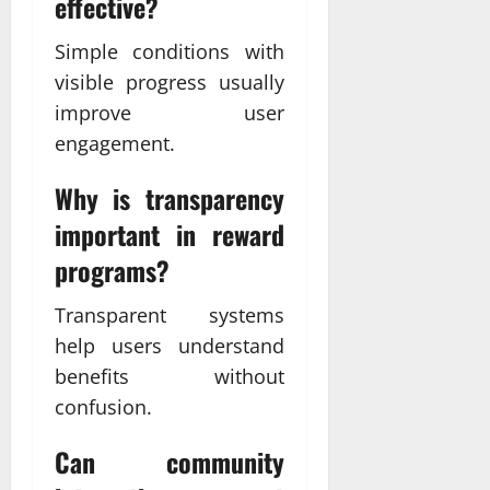
effective?
Simple conditions with
visible progress usually
improve user
engagement.
Why is transparency
important in reward
programs?
Transparent systems
help users understand
benefits without
confusion.
Can community