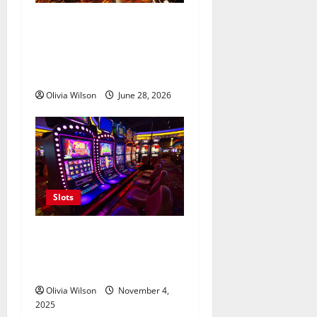
o
Build confidence playing
n
slots online through
practical gaming knowledge
daily.
Olivia Wilson
June 28, 2026
Slots
Exploring One Of The Most
Talked About Gaming
Platforms
Olivia Wilson
November 4,
2025