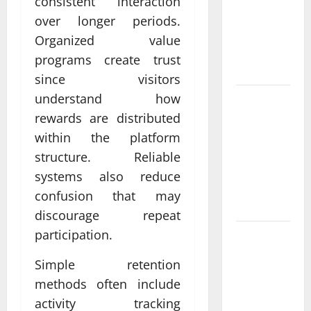
consistent interaction
Popular
over longer periods.
Games and
Organized value
Consistent
programs create trust
Promotions
since visitors
understand how
Australian
Entertainment
rewards are distributed
Trends
within the platform
Blending
structure. Reliable
Casino Play,
systems also reduce
and Sports
confusion that may
Picks
discourage repeat
participation.
Why Digital
Lottery
Simple retention
Networks
methods often include
Are The
activity tracking
Best Choice