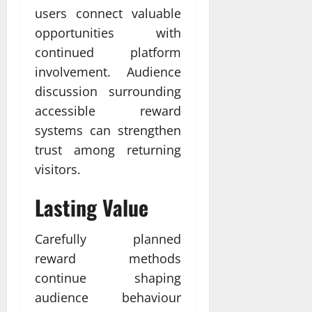
users connect valuable
opportunities with
continued platform
involvement. Audience
discussion surrounding
accessible reward
systems can strengthen
trust among returning
visitors.
Lasting Value
Carefully planned
reward methods
continue shaping
audience behaviour