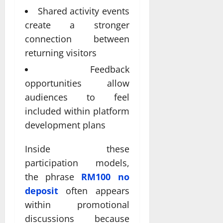
Shared activity events
create a stronger
connection between
returning visitors
Feedback
opportunities allow
audiences to feel
included within platform
development plans
Inside these
participation models,
the phrase
RM100 no
deposit
often appears
within promotional
discussions because