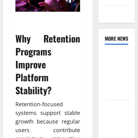
Uncategorized
Why Retention
MORE NEWS
Programs
Looking
Improve
Past the
Offer
Platform
Reveals the
Better
Stability?
Experience
Retention-focused
Enjoy
systems support stable
Rewarding
growth because regular
Digital
Entertainment
users contribute
with