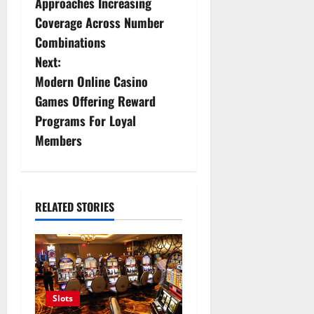
Approaches Increasing
s
Coverage Across Number
Combinations
t
Next:
n
Modern Online Casino
Games Offering Reward
a
Programs For Loyal
v
Members
i
g
RELATED STORIES
a
t
i
Slots