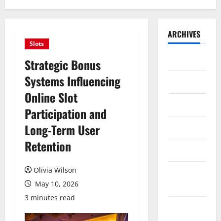
ARCHIVES
Slots
July 2026
Strategic Bonus
Systems Influencing
June 2026
Online Slot
May 2026
Participation and
Long-Term User
April 2026
Retention
March 2026
Olivia Wilson
February
May 10, 2026
2026
3 minutes read
January
2026