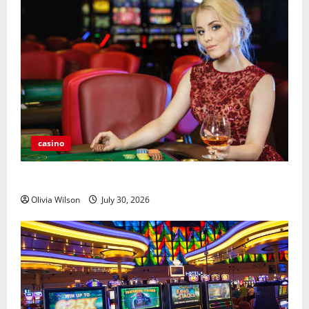
casino
Looking Past the Offer Reveals the Better Experience
Olivia Wilson
July 30, 2026