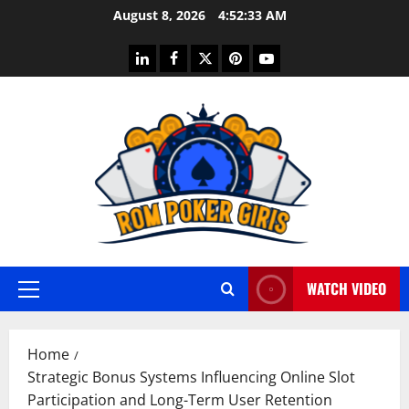
Skip
August 8, 2026
4:52:34 AM
to
content
linkedin
facebook
twitter
pinterest
youtube
WATCH VIDEO
Primary
Menu
Home
Strategic Bonus Systems Influencing Online Slot
Participation and Long-Term User Retention