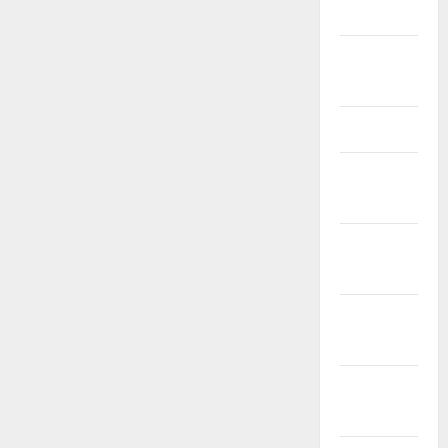
2022
August
2022
July 2022
February
2022
January
2022
December
2021
September
2021