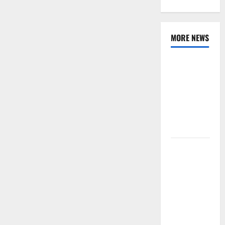
MORE NEWS
Looking
Past the
Offer
Reveals the
Better
Experience
Enjoy
Rewarding
Digital
Entertainment
with
Popular
Games and