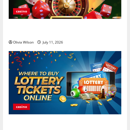
casino
Australian Entertainment Trends Blending Casino
Play, and Sports Picks
Olivia Wilson
July 11, 2026
casino
Why Digital Lottery Networks Are The Best Choice
Today