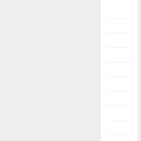
August
2021
July 2021
June 2021
May 2021
April 2021
July 2020
May 2020
April 2019
March 2019