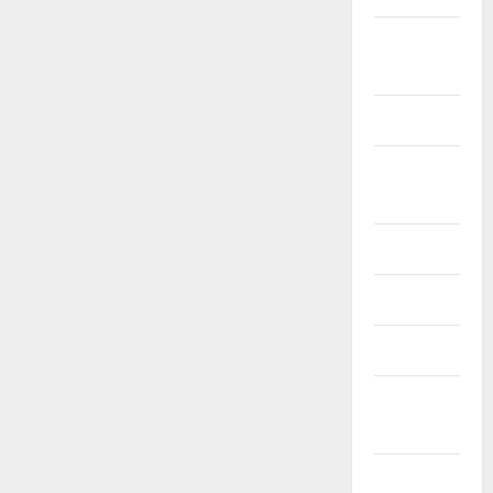
September
2024
June 2024
August
2023
July 2023
May 2023
March 2023
February
2023
November