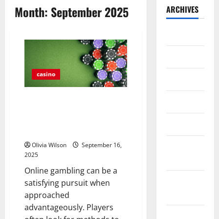
Month:
September 2025
ARCHIVES
July 2026
June 2026
casino
May 2026
Secure Reliable Gambling
April 2026
Income By Leveraging Proven
Online Baccarat Advantage Play
March 2026
Systems
Olivia Wilson
September 16,
February
2025
2026
Online gambling can be a
January
satisfying pursuit when
2026
approached
advantageously. Players
December