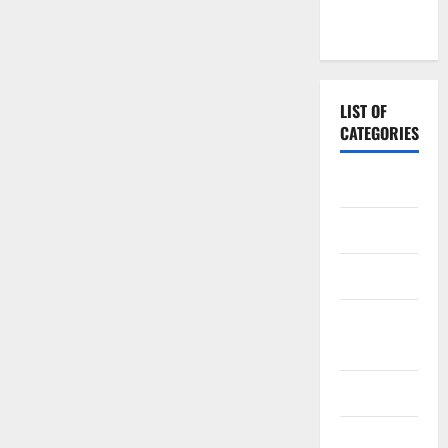
January
2019
LIST OF
CATEGORIES
Betting
casino
Lottery
Poker
online
Slots
Uncategorized