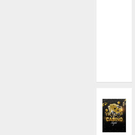
Minimum
Deposit
Options
Make
Online
Casino
Access
More
Budget-
Friendly