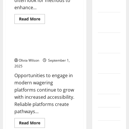
often look for methods to
2025
enhance...
November
Read
Read More
more
Lottery
2025
about
Secure
Reliable
October
Gambling
Professional Guidance Enhances
Income
Benefits of Online Lottery
2025
By
Leveraging
Betting Opportunities
Proven
Online
September
Olivia Wilson
September 1,
Baccarat
2025
2025
Advantage
Play
Opportunities to engage in
Systems
August
modern wagering
2025
platforms continue to grow
with increased accessibility.
July 2025
Reliable platforms create
pathways...
June 2025
Read
Read More
May 2025
more