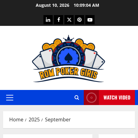
Skip
August 10, 2026
10:09:05 AM
to
content
linkedin
facebook
twitter
pinterest
youtube
WATCH VIDEO
Primary
Menu
Home
2025
September