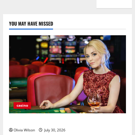
YOU MAY HAVE MISSED
casino
Looking Past the Offer Reveals the Better Experience
Olivia Wilson
July 30, 2026