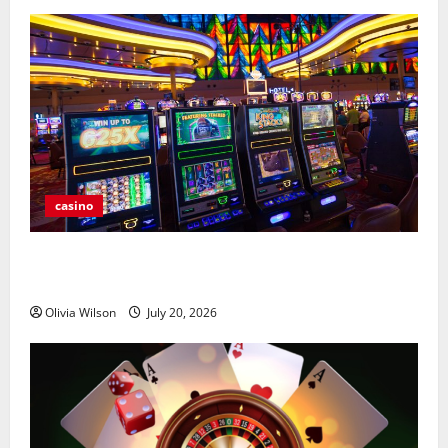
casino
Enjoy Rewarding Digital Entertainment with Popular
Games and Consistent Promotions
Olivia Wilson
July 20, 2026