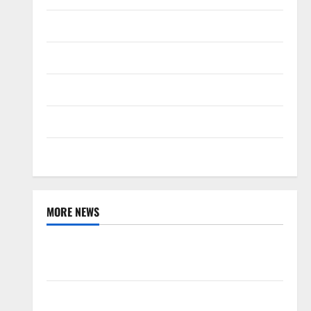
casino
Lottery
Poker online
Slots
Uncategorized
MORE NEWS
Looking Past the Offer Reveals the Better
Experience
Enjoy Rewarding Digital Entertainment with Popular