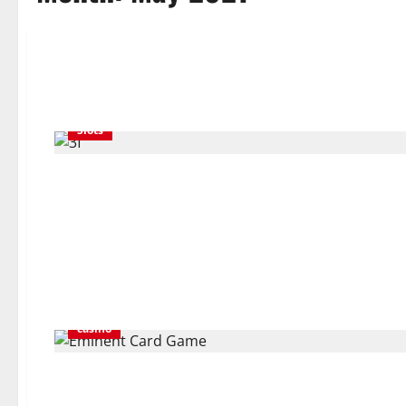
Slots
casino