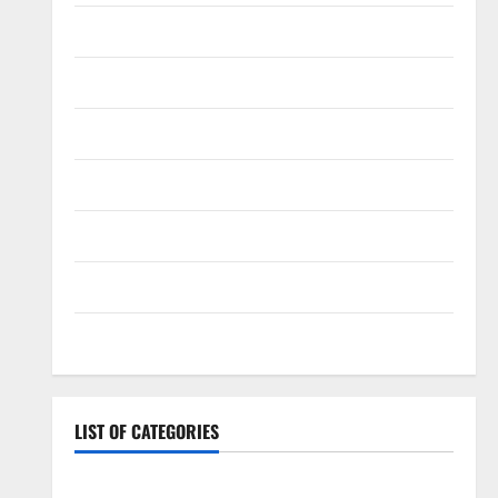
May 2021
April 2021
July 2020
May 2020
April 2019
March 2019
January 2019
LIST OF CATEGORIES
Betting