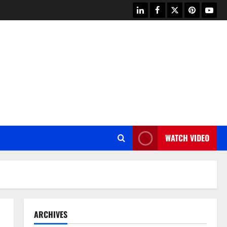
linkedin
facebook
twitter
pinterest
youtu
WATCH VIDEO
ARCHIVES