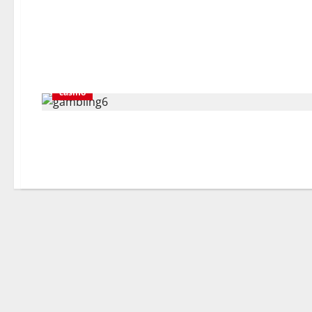
casino