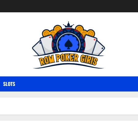
SLOTS