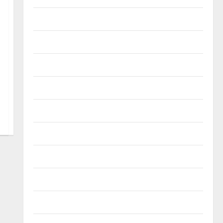
September 2025
August 2025
July 2025
June 2025
May 2025
April 2025
March 2025
February 2025
January 2025