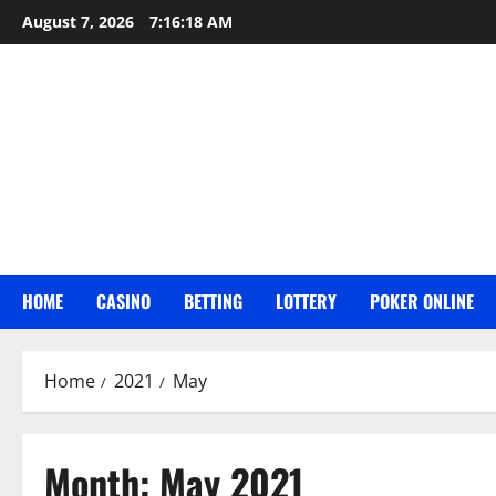
Skip
August 7, 2026
7:16:19 AM
to
content
HOME
CASINO
BETTING
LOTTERY
POKER ONLINE
Home
2021
May
Month:
May 2021