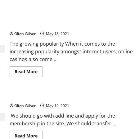
Making the best experience with Superslot websites
Olivia Wilson
May 18, 2021
The growing popularity When it comes to the
increasing popularity amongst internet users, online
casinos also come...
Read
Read More
more
about
Making
the
best
Application of the online casino games
experience
with
Olivia Wilson
Superslot
May 12, 2021
websites
We should go with add line and apply for the
membership in the site. We should transfer...
Read
Read More