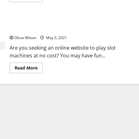
more
about
Application
of
the
Free Online Slots Games: No Download Need And Safe
online
casino
Gameplay
games
Olivia Wilson
May 3, 2021
Are you seeking an online website to play slot
machines at no cost? You may have fun...
Read
Read More
more
about
Free
Online
Slots
Games:
No
Download
Need
And
Safe
Gameplay