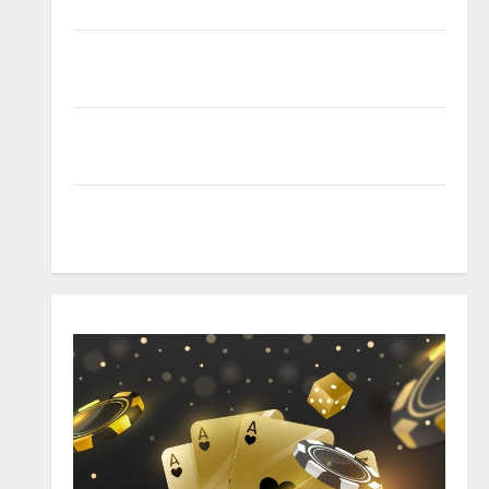
Games and Consistent Promotions
Australian Entertainment Trends Blending Casino
Play, and Sports Picks
Why Digital Lottery Networks Are The Best Choice
Today
Minimum Deposit Options Make Online Casino
Access More Budget-Friendly