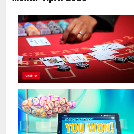
casino