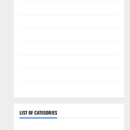
May 2021
April 2021
July 2020
May 2020
April 2019
March 2019
January 2019
LIST OF CATEGORIES
Betting