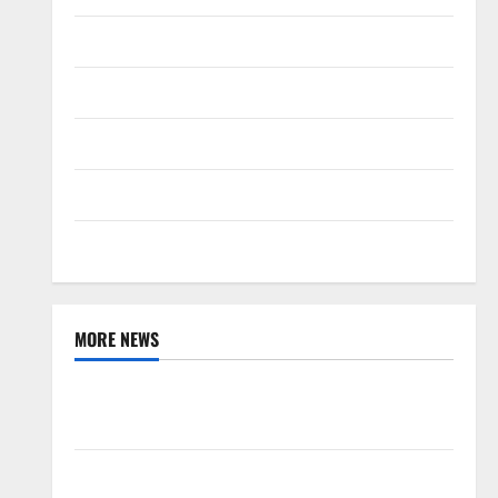
casino
Lottery
Poker online
Slots
Uncategorized
MORE NEWS
Looking Past the Offer Reveals the Better
Experience
Enjoy Rewarding Digital Entertainment with Popular