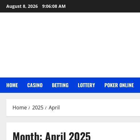
Skip
August 8, 2026
9:06:09 AM
to
content
HOME
CASINO
BETTING
LOTTERY
POKER ONLINE
Home
2025
April
Month:
April 2025