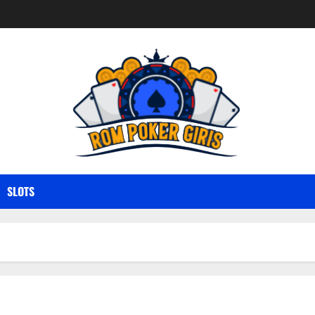
SLOTS