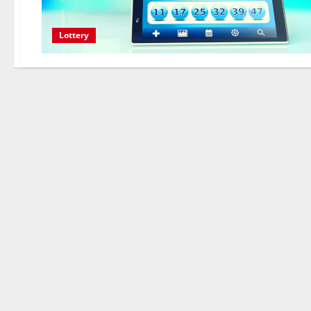
Lottery