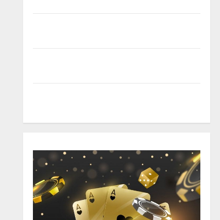
Games and Consistent Promotions
Australian Entertainment Trends Blending Casino
Play, and Sports Picks
Why Digital Lottery Networks Are The Best Choice
Today
Minimum Deposit Options Make Online Casino
Access More Budget-Friendly