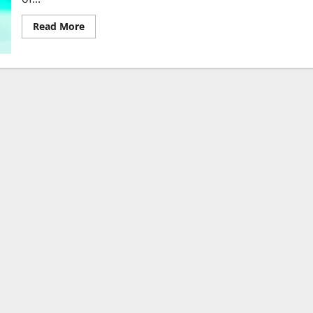
Read
Read More
more
about
Play
Smarter:
Top
Online
Lottery
Tips
for
Big
Wins