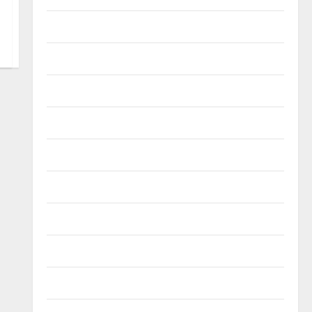
September 2025
August 2025
July 2025
June 2025
May 2025
April 2025
March 2025
February 2025
January 2025