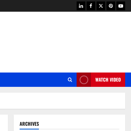
linkedin
facebook
twitter
pinterest
youtu
WATCH VIDEO
ARCHIVES