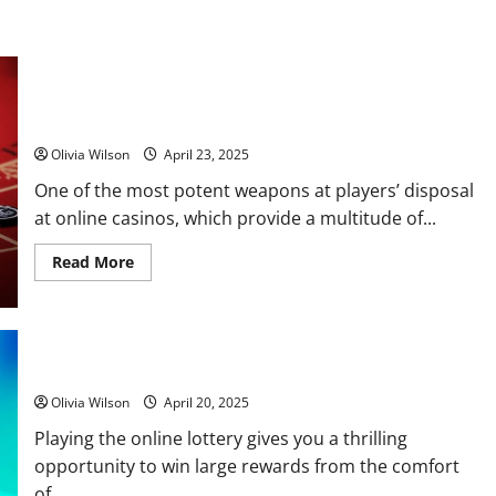
Maximize Your Casino Play with High-Value Online Bonuses
and Promotions
Olivia Wilson
April 23, 2025
One of the most potent weapons at players’ disposal
at online casinos, which provide a multitude of...
Read
Read More
more
about
Maximize
Your
Casino
Play
with
Play Smarter: Top Online Lottery Tips for Big Wins
High-
Value
Olivia Wilson
April 20, 2025
Online
Bonuses
Playing the online lottery gives you a thrilling
and
Promotions
opportunity to win large rewards from the comfort
of...