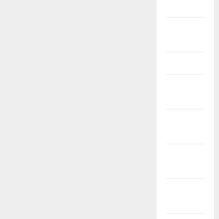
2022
August
2022
July 2022
February
2022
January
2022
December
2021
September
2021