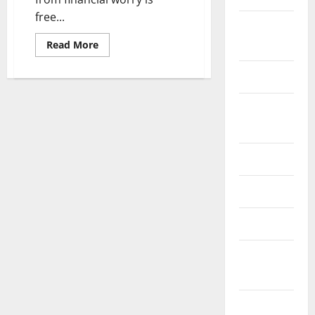
free...
September
2024
Read
Read More
more
about
Fun
June 2024
for
Everyone:
Winning
August
Ways
with
2023
Free
Credit
Casino!
July 2023
May 2023
March 2023
February
2023
November