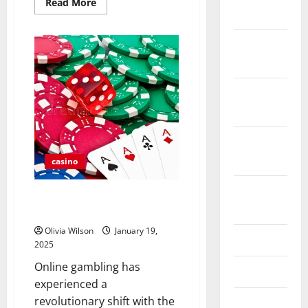
Read
Read More
2025
more
about
Why
Online
November
Slot
Games
2025
Are
Storming
the
October
Casino
Scene?
2025
September
2025
casino
August
Mobile Casino Gaming: Play
2025
Anytime, Anywhere
Olivia Wilson
January 19,
July 2025
2025
Online gambling has
June 2025
experienced a
revolutionary shift with the
May 2025