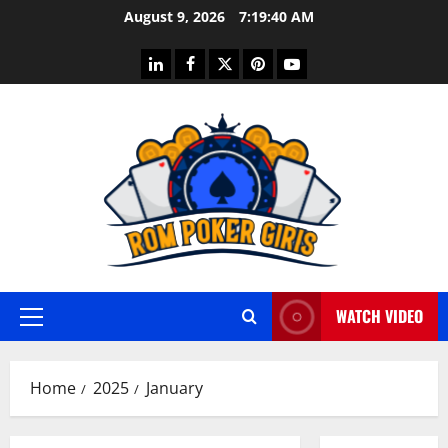
Skip
August 9, 2026
7:19:41 AM
to
content
linkedin
facebook
twitter
pinterest
youtube
WATCH VIDEO
Primary
Menu
Home
2025
January