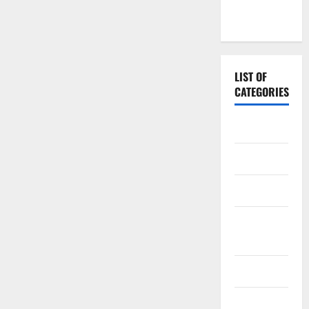
January
2019
LIST OF
CATEGORIES
Betting
casino
Lottery
Poker
online
Slots
Uncategorized