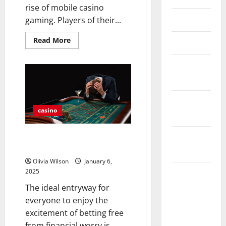
rise of mobile casino
April 2025
gaming. Players of their...
Read
Read More
March 2025
more
about
Mobile
February
Casino
Gaming:
2025
Play
Anytime,
Anywhere
January
casino
2025
Fun for Everyone: Winning Ways
December
with Free Credit Casino!
2024
Olivia Wilson
January 6,
2025
November
2024
The ideal entryway for
everyone to enjoy the
October
excitement of betting free
2024
from financial worry is