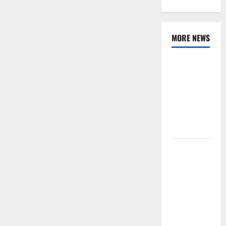
MORE NEWS
Looking
Past the
Offer
Reveals the
Better
Experience
Enjoy
Rewarding
Digital
Entertainment
with
Popular
Games and