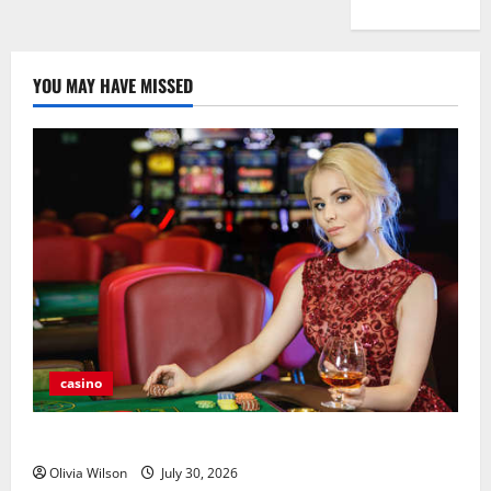
YOU MAY HAVE MISSED
casino
Looking Past the Offer Reveals the Better Experience
Olivia Wilson
July 30, 2026