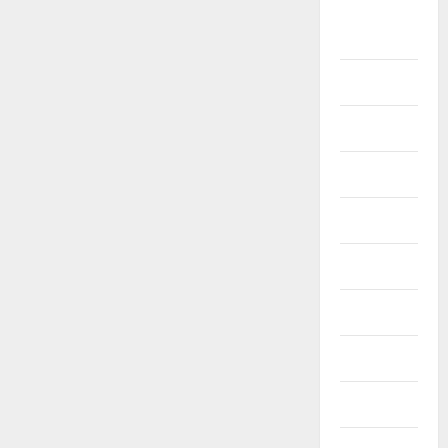
August
2021
July 2021
June 2021
May 2021
April 2021
July 2020
May 2020
April 2019
March 2019