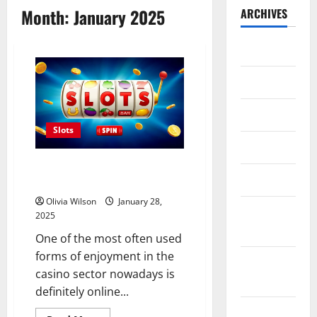
Month:
January 2025
ARCHIVES
July 2026
June 2026
May 2026
Slots
April 2026
Why Online Slot Games Are
March 2026
Storming the Casino Scene?
Olivia Wilson
January 28,
February
2025
2026
One of the most often used
forms of enjoyment in the
January
casino sector nowadays is
2026
definitely online...
December