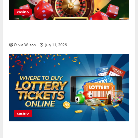
casino
Australian Entertainment Trends Blending Casino
Play, and Sports Picks
Olivia Wilson
July 11, 2026
casino
Why Digital Lottery Networks Are The Best Choice
Today