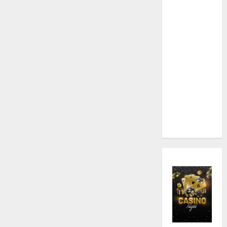
Minimum
Deposit
Options
Make
Online
Casino
Access
More
Budget-
Friendly