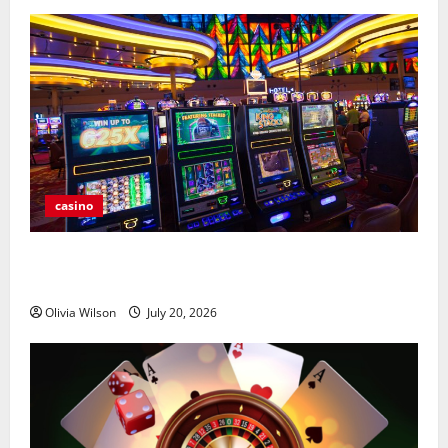
casino
Enjoy Rewarding Digital Entertainment with Popular
Games and Consistent Promotions
Olivia Wilson
July 20, 2026