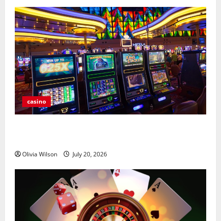
casino
Enjoy Rewarding Digital Entertainment with Popular
Games and Consistent Promotions
Olivia Wilson
July 20, 2026