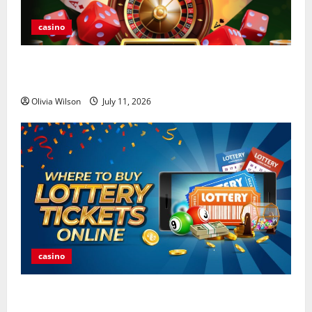
casino
Australian Entertainment Trends Blending Casino
Play, and Sports Picks
Olivia Wilson
July 11, 2026
casino
Why Digital Lottery Networks Are The Best Choice
Today