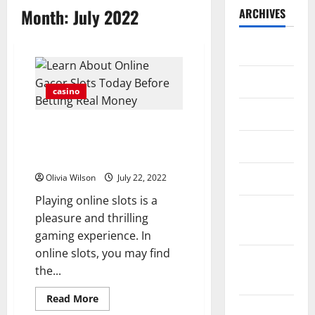
Month:
July 2022
ARCHIVES
July 2026
June 2026
casino
May 2026
Learn About Online Gacor Slots
Today Before Betting Real
April 2026
Money
March 2026
Olivia Wilson
July 22, 2022
Playing online slots is a
February
pleasure and thrilling
2026
gaming experience. In
online slots, you may find
January
the...
2026
Read
Read More
more
December