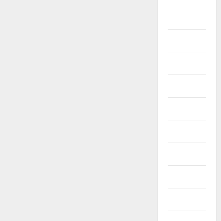
August
2021
July 2021
June 2021
May 2021
April 2021
July 2020
May 2020
April 2019
March 2019