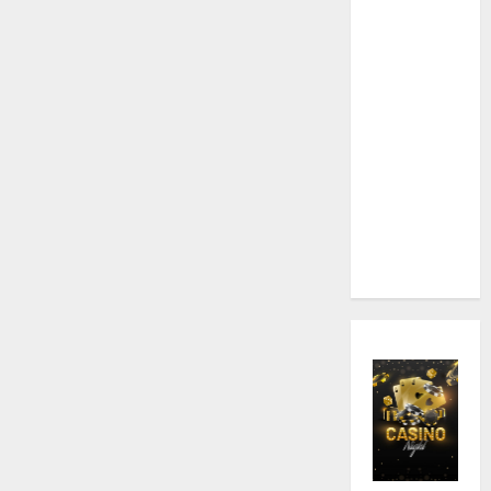
Minimum
Deposit
Options
Make
Online
Casino
Access
More
Budget-
Friendly