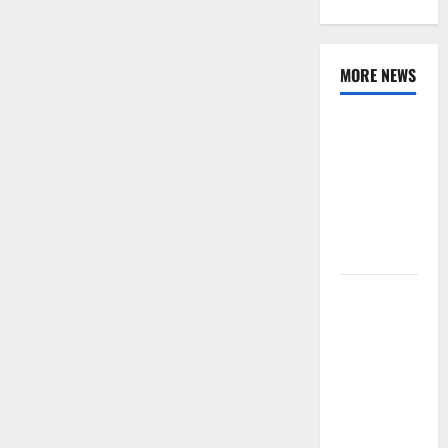
MORE NEWS
Looking
Past the
Offer
Reveals the
Better
Experience
Enjoy
Rewarding
Digital
Entertainment
with
Popular
Games and