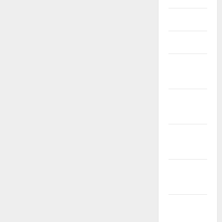
April 2025
March 2025
February
2025
January
2025
December
2024
November
2024
October
2024