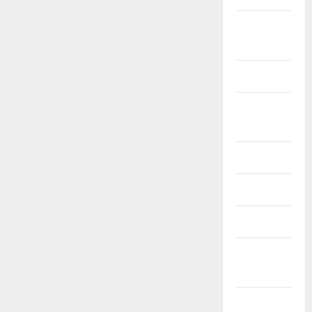
September
2024
June 2024
August
2023
July 2023
May 2023
March 2023
February
2023
November