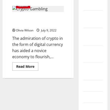
about
2025
Learn
casino
About
Online
Gacor
November
Crypto Gambling For Your Best
Slots
Today
2025
Currency Preference
Before
Betting
Olivia Wilson
July 9, 2022
Real
October
Money
The admiration of crypto in
2025
the form of digital currency
has aided a novice
September
economy to flourish,...
2025
Read
Read More
August
more
about
2025
Crypto
Gambling
For
July 2025
Your
Best
Currency
June 2025
Preference
May 2025