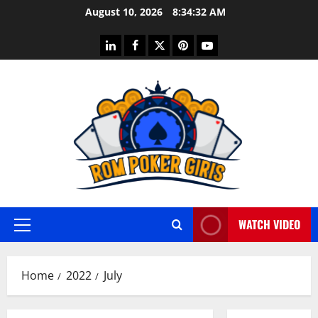
Skip
August 10, 2026
8:34:33 AM
to
content
linkedin
facebook
twitter
pinterest
youtube
WATCH VIDEO
Primary
Menu
Home
2022
July