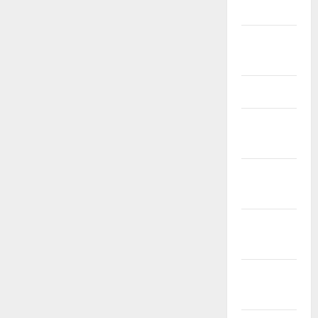
2022
August
2022
July 2022
February
2022
January
2022
December
2021
September
2021