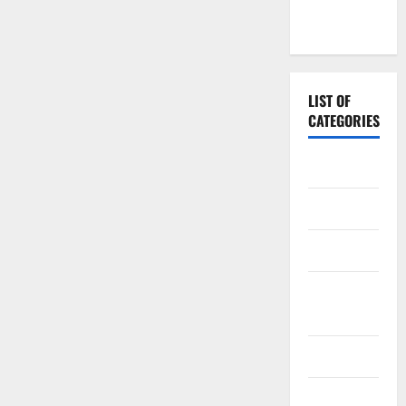
January
2019
LIST OF
CATEGORIES
Betting
casino
Lottery
Poker
online
Slots
Uncategorized