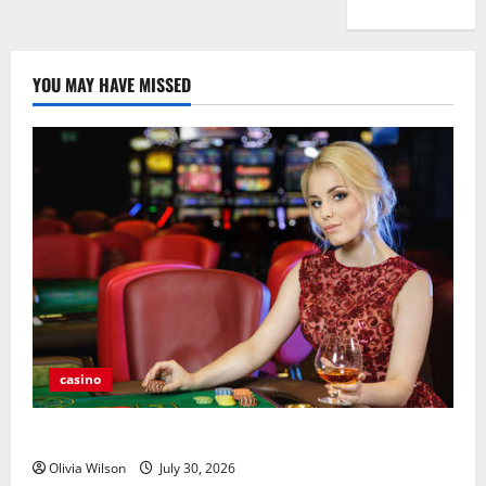
YOU MAY HAVE MISSED
casino
Looking Past the Offer Reveals the Better Experience
Olivia Wilson
July 30, 2026