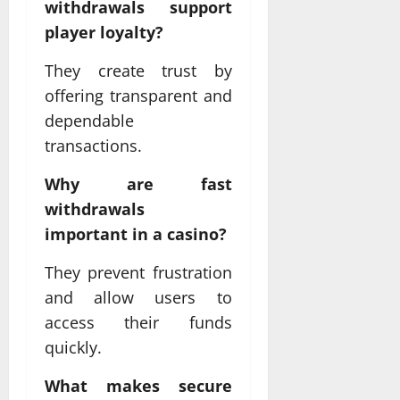
withdrawals support
player loyalty?
They create trust by
offering transparent and
dependable
transactions.
Why are fast
withdrawals
important in a casino?
They prevent frustration
and allow users to
access their funds
quickly.
What makes secure