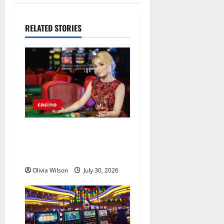
i
g
RELATED STORIES
a
t
i
o
casino
n
Looking Past the Offer
Reveals the Better
Experience
Olivia Wilson
July 30, 2026