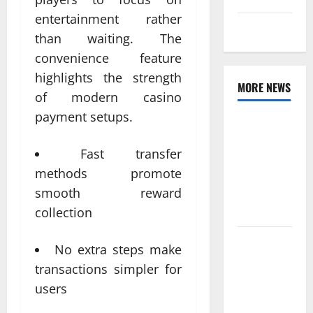
entertainment rather
Uncategorized
than waiting. The
convenience feature
highlights the strength
MORE NEWS
of modern casino
payment setups.
Looking
Past the
Fast transfer
Offer
methods promote
Reveals the
smooth reward
Better
Experience
collection
Enjoy
No extra steps make
Rewarding
transactions simpler for
Digital
users
Entertainment
with