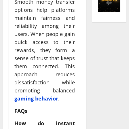
Smooth money transfer
options help platforms
maintain fairness and
reliability among their
users. When people gain
quick access to their
rewards, they form a
sense of trust that keeps
them connected. This
approach reduces
dissatisfaction while
promoting balanced
gaming behavior
.
FAQs
How do instant