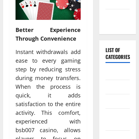
March 2019
January
2019
Better Experience
Through Convenience
LIST OF
Instant withdrawals add
CATEGORIES
ease to every gaming
step by reducing stress
Betting
during money transfers.
When the process is
casino
quick, it adds
Lottery
satisfaction to the entire
activity. This comfort,
Poker
experienced with
online
bsb007 casino, allows
Slots
players to focus on