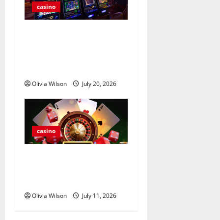
casino
Enjoy Rewarding Digital
Entertainment with Popular
Games and Consistent
Promotions
Olivia Wilson
July 20, 2026
casino
Australian Entertainment
Trends Blending Casino
Play, and Sports Picks
Olivia Wilson
July 11, 2026