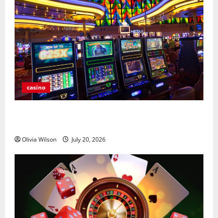
casino
Enjoy Rewarding Digital Entertainment with Popular
Games and Consistent Promotions
Olivia Wilson
July 20, 2026