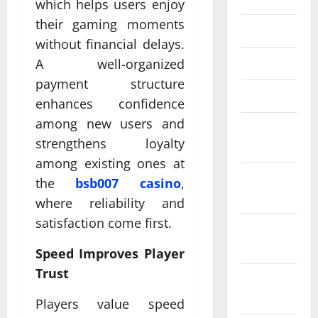
which helps users enjoy
their gaming moments
May 2025
without financial delays.
April 2025
A well-organized
payment structure
March 2025
enhances confidence
among new users and
February
strengthens loyalty
2025
among existing ones at
January
the
bsb007 casino
,
2025
where reliability and
satisfaction come first.
December
2024
Speed Improves Player
Trust
November
2024
Players value speed