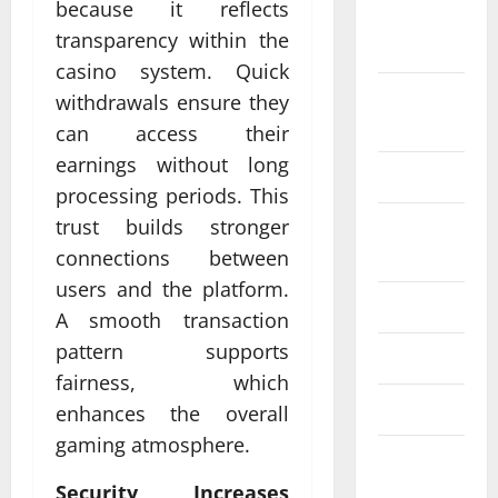
because it reflects
October
transparency within the
2024
casino system. Quick
September
withdrawals ensure they
2024
can access their
earnings without long
June 2024
processing periods. This
trust builds stronger
August
2023
connections between
users and the platform.
July 2023
A smooth transaction
pattern supports
May 2023
fairness, which
March 2023
enhances the overall
gaming atmosphere.
February
2023
Security Increases