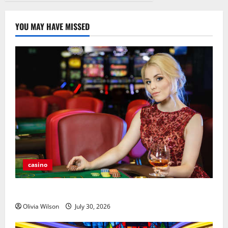
YOU MAY HAVE MISSED
casino
Looking Past the Offer Reveals the Better Experience
Olivia Wilson
July 30, 2026