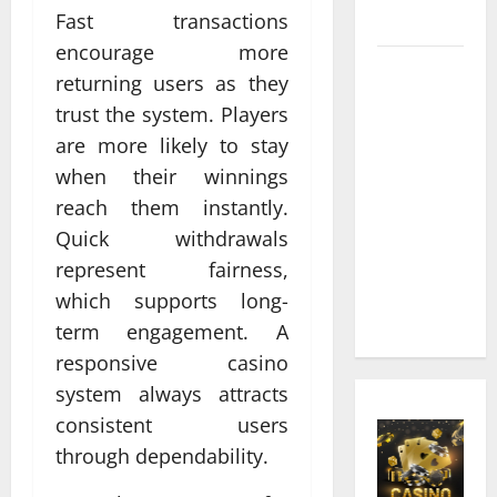
Today
Fast transactions
encourage more
Minimum
returning users as they
Deposit
trust the system. Players
Options
are more likely to stay
Make
when their winnings
Online
reach them instantly.
Casino
Access
Quick withdrawals
More
represent fairness,
Budget-
which supports long-
Friendly
term engagement. A
responsive casino
system always attracts
consistent users
through dependability.