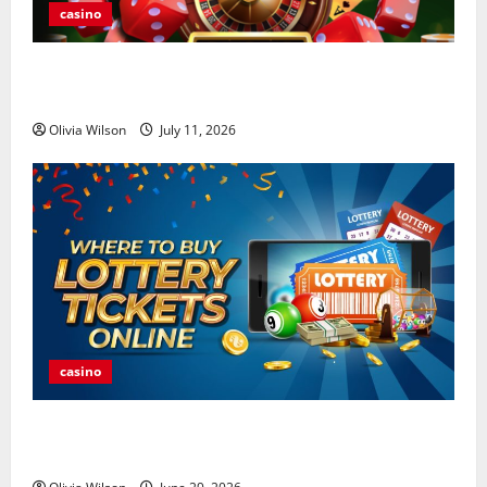
casino
Australian Entertainment Trends Blending Casino
Play, and Sports Picks
Olivia Wilson
July 11, 2026
casino
Why Digital Lottery Networks Are The Best Choice
Today