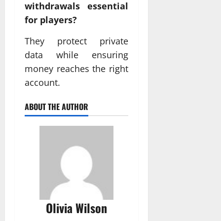
withdrawals essential
for players?
They protect private
data while ensuring
money reaches the right
account.
ABOUT THE AUTHOR
Olivia Wilson