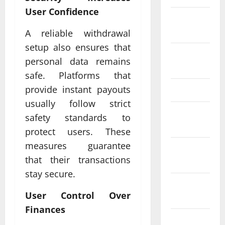
User Confidence
November
2022
A reliable withdrawal
setup also ensures that
August
personal data remains
2022
safe. Platforms that
provide instant payouts
July 2022
usually follow strict
February
safety standards to
2022
protect users. These
measures guarantee
January
that their transactions
2022
stay secure.
December
User Control Over
2021
Finances
September