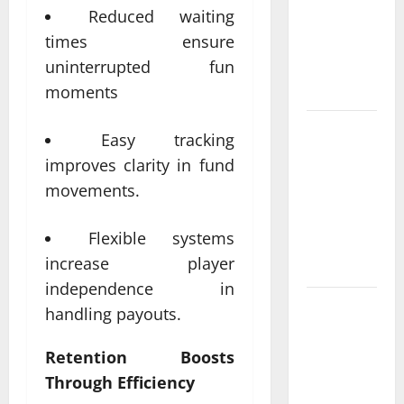
Reduced waiting
Popular
times ensure
Games and
uninterrupted fun
Consistent
Promotions
moments
Australian
Easy tracking
Entertainment
improves clarity in fund
Trends
movements.
Blending
Casino Play,
Flexible systems
and Sports
increase player
Picks
independence in
Why Digital
handling payouts.
Lottery
Networks
Retention Boosts
Are The
Through Efficiency
Best Choice