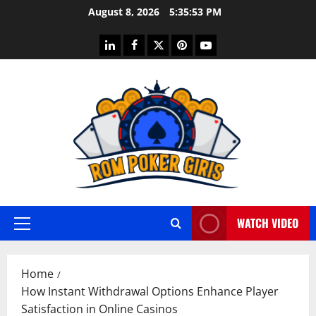
Skip
August 8, 2026
5:35:54 PM
to
content
linkedin
facebook
twitter
pinterest
youtube
WATCH VIDEO
Primary
Menu
Home
How Instant Withdrawal Options Enhance Player
Satisfaction in Online Casinos