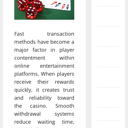
December
2025
November
Fast transaction
2025
methods have become a
major factor in player
October
contentment within
2025
online entertainment
September
platforms. When players
2025
receive their rewards
quickly, it creates trust
August
and reliability toward
2025
the casino. Smooth
withdrawal systems
July 2025
reduce waiting time,
June 2025