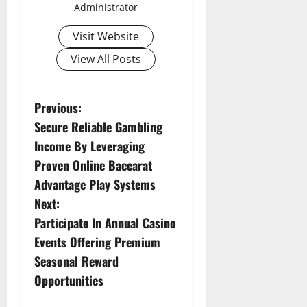
Administrator
Visit Website
View All Posts
P
Previous:
Secure Reliable Gambling
o
Income By Leveraging
s
Proven Online Baccarat
Advantage Play Systems
t
Next:
n
Participate In Annual Casino
Events Offering Premium
a
Seasonal Reward
v
Opportunities