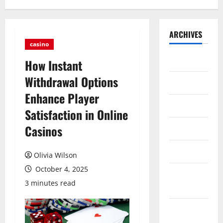
ARCHIVES
casino
July 2026
How Instant
Withdrawal Options
June 2026
Enhance Player
May 2026
Satisfaction in Online
Casinos
April 2026
March 2026
Olivia Wilson
October 4, 2025
February
3 minutes read
2026
January
2026