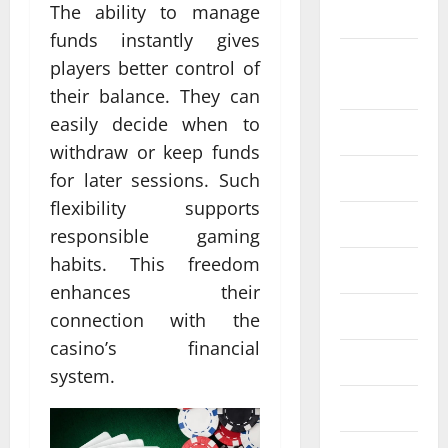
The ability to manage
2021
funds instantly gives
August
players better control of
2021
their balance. They can
easily decide when to
July 2021
withdraw or keep funds
June 2021
for later sessions. Such
flexibility supports
May 2021
responsible gaming
habits. This freedom
April 2021
enhances their
July 2020
connection with the
casino’s financial
May 2020
system.
April 2019