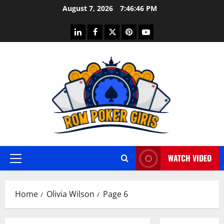
Skip
August 7, 2026
7:46:47 PM
to
content
linkedin
facebook
twitter
pinterest
youtube
WATCH VIDEO
Primary
Menu
Home
Olivia Wilson
Page 6