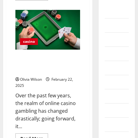
August
about
Understanding
2021
Online
Casino
Withdrawals
July 2021
and
How
to
Accelerate
June 2021
casino
Them
May 2021
The Future of Online Casino
Games: Trends to Watch in the
April 2021
Gaming Industry
Olivia Wilson
February 22,
July 2020
2025
Over the past few years,
May 2020
the realm of online casino
April 2019
gambling has changed
drastically; going forward,
March 2019
it...