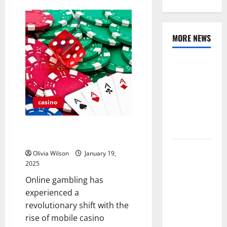
Why
Online
Slot
Games
Are
MORE NEWS
Storming
the
Casino
Looking
Scene?
Past the
Offer
Reveals the
casino
Better
Experience
Mobile Casino Gaming: Play
Anytime, Anywhere
Enjoy
Olivia Wilson
January 19,
Rewarding
2025
Digital
Online gambling has
Entertainment
experienced a
with
revolutionary shift with the
Popular
rise of mobile casino
Games and