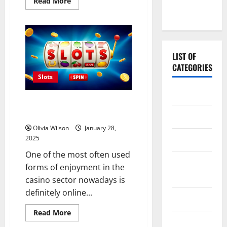
January
Read
Read More
more
2019
about
The
Future
of
Online
Casino
LIST OF
Games:
Trends
CATEGORIES
to
Slots
Watch
in
Betting
the
Gaming
Why Online Slot Games Are
Industry
Storming the Casino Scene?
casino
Olivia Wilson
January 28,
2025
Lottery
One of the most often used
Poker
forms of enjoyment in the
online
casino sector nowadays is
definitely online...
Slots
Read
Read More
more
Uncategorized
about