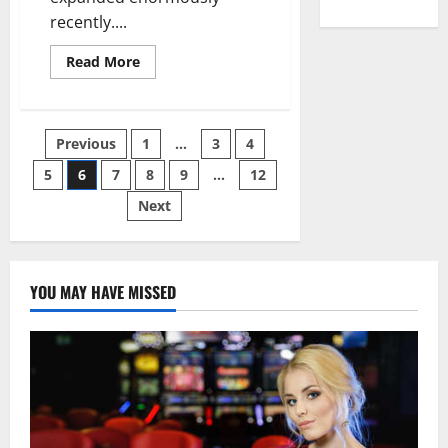
recently....
Read
Read More
more
about
How
Gamification
is
Posts
Previous
1
…
3
4
Enhancing
the
Online
5
6
7
8
9
…
12
pagination
Casino
Experience
Next
for
Players
YOU MAY HAVE MISSED