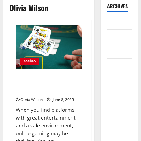
Olivia Wilson
ARCHIVES
July 2026
June 2026
May 2026
casino
April 2026
Your go-to resource for Kenya’s
March 2026
most exciting online casino
platforms
February
Olivia Wilson
June 8, 2025
2026
When you find platforms
January
with great entertainment
2026
and a safe environment,
online gaming may be
December