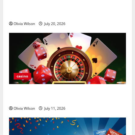
Enjoy Rewarding Digital Entertainment with Popular
Games and Consistent Promotions
Olivia Wilson
July 20, 2026
casino
Australian Entertainment Trends Blending Casino
Play, and Sports Picks
Olivia Wilson
July 11, 2026