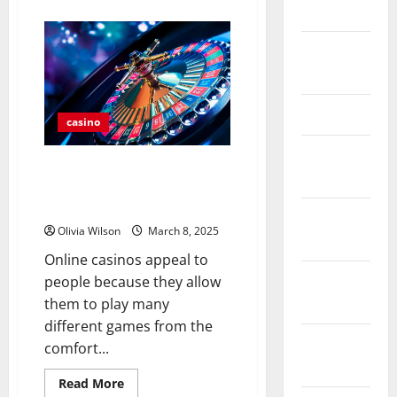
about
2022
Play
Smarter:
Top
August
Online
Lottery
2022
Tips
for
Big
July 2022
Wins
casino
February
Understanding Online Casino
2022
Withdrawals and How to
Accelerate Them
January
Olivia Wilson
March 8, 2025
2022
Online casinos appeal to
December
people because they allow
2021
them to play many
different games from the
September
comfort...
2021
Read
Read More
more