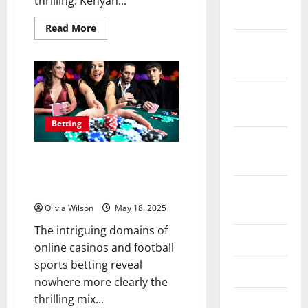
thrilling. Kenyan...
2025
Read
Read More
more
November
about
Your
2025
go-
to
resource
October
for
Kenya’s
2025
most
exciting
Betting
online
September
casino
platforms
2025
Spin and score big: Your guide
to online casino and football
betting
August
2025
Olivia Wilson
May 18, 2025
The intriguing domains of
July 2025
online casinos and football
sports betting reveal
June 2025
nowhere more clearly the
thrilling mix...
May 2025