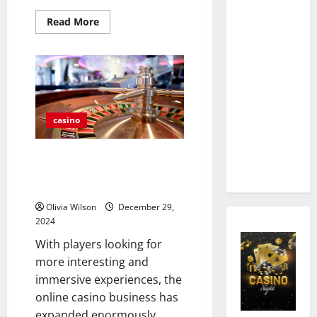
Minimum
Read
Read More
Deposit
more
about
Options
Fun
for
Make
Everyone:
Online
Winning
Ways
Casino
with
Free
Access
Credit
casino
Casino!
More
Budget-
How Gamification is Enhancing
Friendly
the Online Casino Experience
for Players
Olivia Wilson
December 29,
2024
With players looking for
more interesting and
immersive experiences, the
online casino business has
expanded enormously