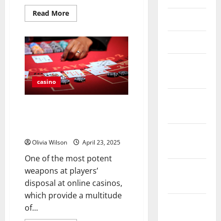
Read
Read More
April 2025
more
about
Spin
and
March 2025
score
big:
Your
February
guide
to
2025
online
casino
casino
and
January
football
Maximize Your Casino Play with
betting
2025
High-Value Online Bonuses and
Promotions
December
Olivia Wilson
April 23, 2025
2024
One of the most potent
November
weapons at players’
2024
disposal at online casinos,
which provide a multitude
October
of...
2024