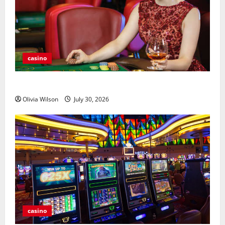
casino
Looking Past the Offer Reveals the Better Experience
Olivia Wilson
July 30, 2026
casino