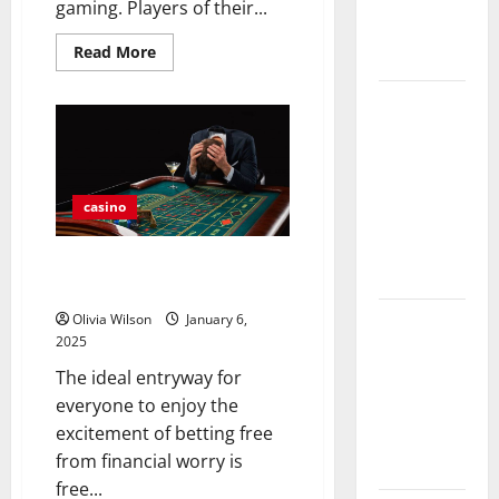
gaming. Players of their...
Consistent
Read
Promotions
Read More
more
about
Mobile
Australian
Casino
Gaming:
Entertainment
Play
Trends
Anytime,
Anywhere
Blending
casino
Casino Play,
and Sports
Fun for Everyone: Winning Ways
Picks
with Free Credit Casino!
Olivia Wilson
January 6,
Why Digital
2025
Lottery
The ideal entryway for
Networks
everyone to enjoy the
Are The
excitement of betting free
Best Choice
from financial worry is
Today
free...