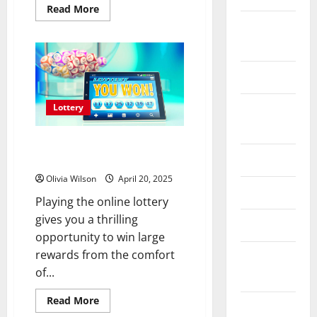
Read
Read More
more
September
about
Maximize
2024
Your
Casino
Play
June 2024
with
High-
Value
Online
Lottery
August
Bonuses
2023
and
Promotions
Play Smarter: Top Online
Lottery Tips for Big Wins
July 2023
Olivia Wilson
April 20, 2025
May 2023
Playing the online lottery
gives you a thrilling
March 2023
opportunity to win large
rewards from the comfort
February
of...
2023
Read
Read More
November
more