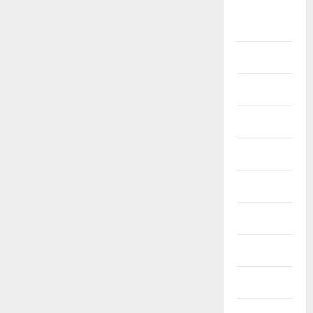
August
2021
July 2021
June 2021
May 2021
April 2021
July 2020
May 2020
April 2019
March 2019