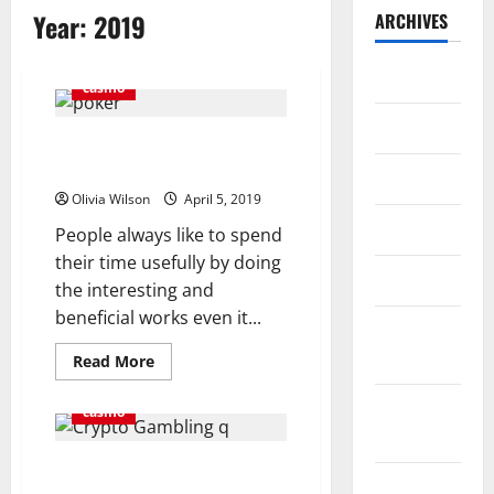
Year:
2019
ARCHIVES
July 2026
casino
June 2026
Get to know the steps to start
your casino career online
May 2026
Olivia Wilson
April 5, 2019
April 2026
People always like to spend
their time usefully by doing
March 2026
the interesting and
beneficial works even it...
February
2026
Read
Read More
more
about
Get
January
casino
to
2026
know
the
About the once around deluxe
steps
to
December