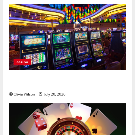
casino
Enjoy Rewarding Digital Entertainment with Popular
Games and Consistent Promotions
Olivia Wilson
July 20, 2026