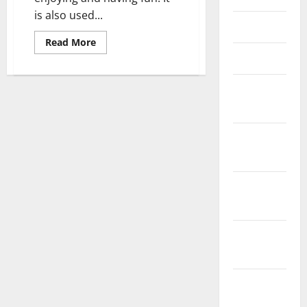
is also used...
April 2025
Read
Read More
more
March 2025
about
Become
rich
February
overnight
by
2025
playing
the
online
January
gambling
games
2025
December
2024
November
2024
October
2024