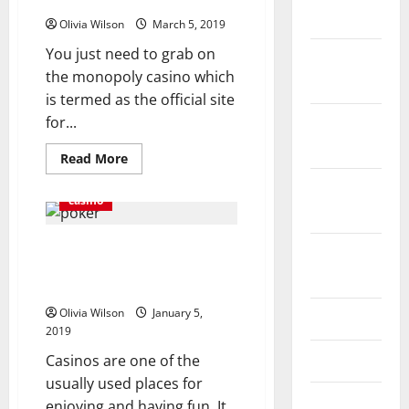
monopoly
start
2025
your
Olivia Wilson
March 5, 2019
casino
career
You just need to grab on
online
November
the monopoly casino which
2025
is termed as the official site
for...
October
2025
Read
Read More
more
about
September
About
casino
the
2025
once
around
Become rich overnight by
deluxe
August
monopoly
playing the online gambling
2025
games
Olivia Wilson
January 5,
July 2025
2019
June 2025
Casinos are one of the
usually used places for
May 2025
enjoying and having fun. It