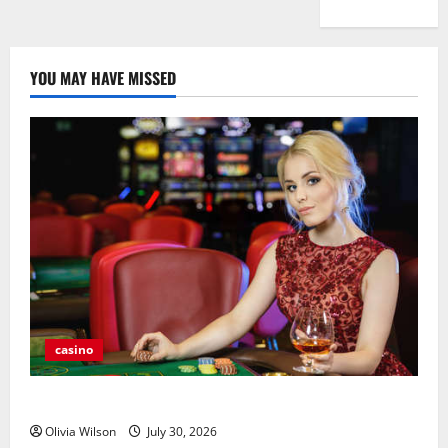
YOU MAY HAVE MISSED
casino
Looking Past the Offer Reveals the Better Experience
Olivia Wilson
July 30, 2026