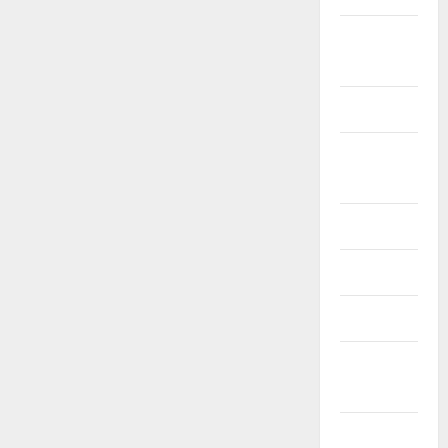
September
2024
June 2024
August
2023
July 2023
May 2023
March 2023
February
2023
November