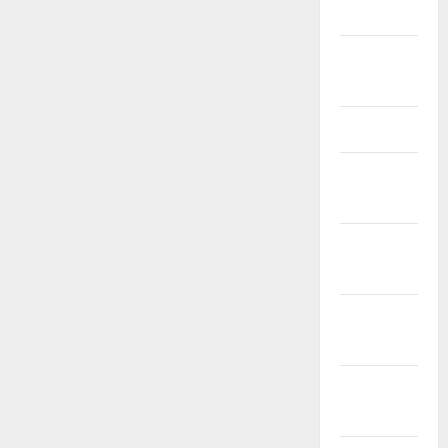
2022
August
2022
July 2022
February
2022
January
2022
December
2021
September
2021