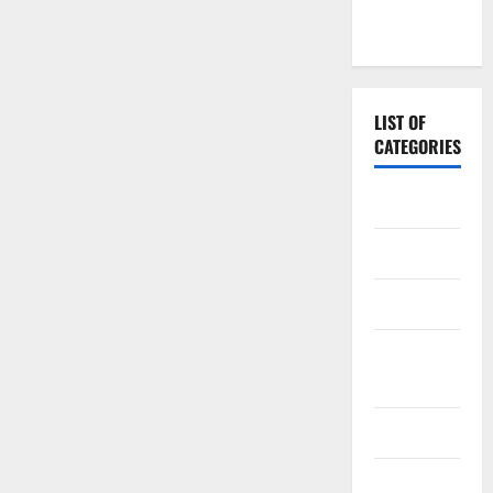
January
2019
LIST OF
CATEGORIES
Betting
casino
Lottery
Poker
online
Slots
Uncategorized