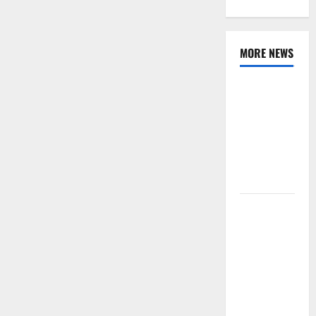
MORE NEWS
Looking
Past the
Offer
Reveals the
Better
Experience
Enjoy
Rewarding
Digital
Entertainment
with
Popular
Games and