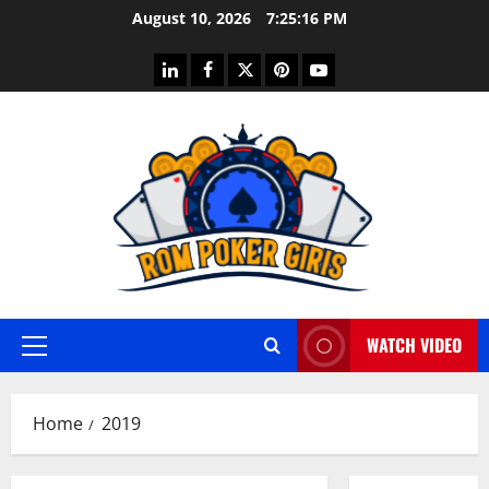
Skip
August 10, 2026
7:25:17 PM
to
content
linkedin
facebook
twitter
pinterest
youtube
WATCH VIDEO
Primary
Menu
Home
2019