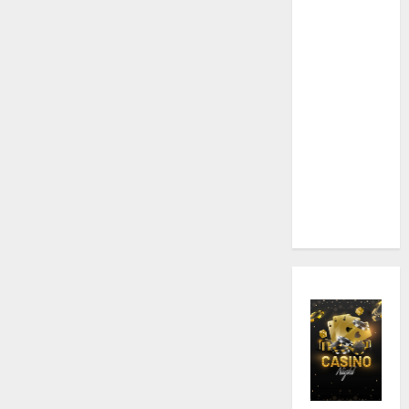
Minimum
Deposit
Options
Make
Online
Casino
Access
More
Budget-
Friendly