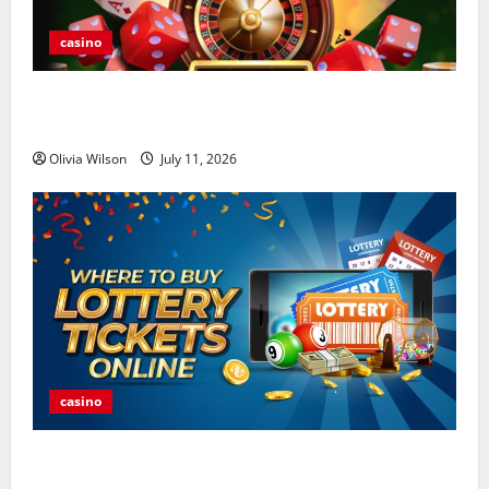
casino
Australian Entertainment Trends Blending Casino
Play, and Sports Picks
Olivia Wilson
July 11, 2026
casino
Why Digital Lottery Networks Are The Best Choice
Today